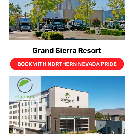
Grand Sierra Resort
BOOK WITH NORTHERN NEVADA PRIDE