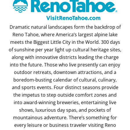
Dramatic natural landscapes form the backdrop of
Reno Tahoe, where America’s largest alpine lake
meets the Biggest Little City in the World. 300 days
of sunshine per year light up cultural heritage sites,
along with innovative districts leading the charge
into the future. Those who live presently can enjoy
outdoor retreats, downtown attractions, and a
boredom-busting calendar of cultural, culinary,
and sports events. Four distinct seasons provide
the impetus to step outside comfort zones and
into award-winning breweries, entertaining live
shows, luxurious day spas, and pockets of
mountainous adventure. There’s something for
every leisure or business traveler visiting Reno