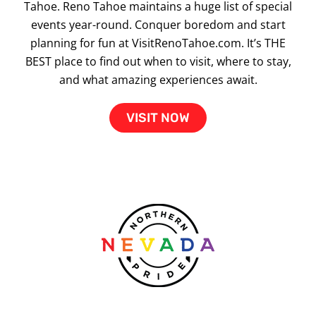
Tahoe. Reno Tahoe maintains a huge list of special
events year-round. Conquer boredom and start
planning for fun at VisitRenoTahoe.com. It’s THE
BEST place to find out when to visit, where to stay,
and what amazing experiences await.
VISIT NOW