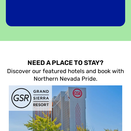
NEED A PLACE TO STAY?
Discover our featured hotels and book with
Northern Nevada Pride.