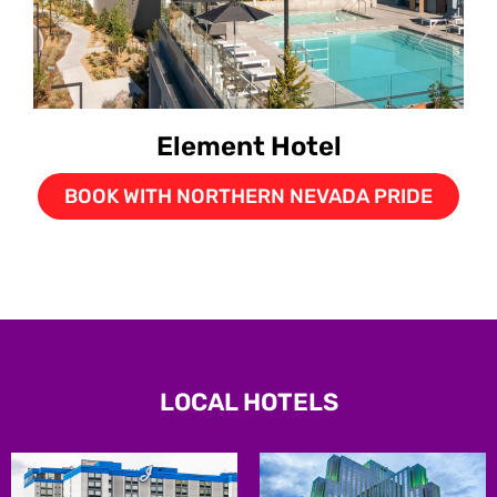
Element Hotel
BOOK WITH NORTHERN NEVADA PRIDE
LOCAL HOTELS