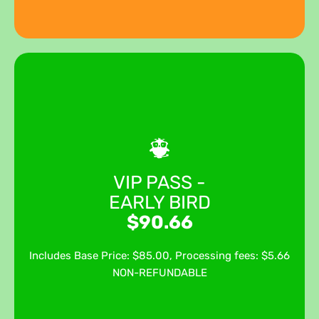
Ticket date & time
Sep 12, 2026 12:00 pm - Sep 12, 2026 8:00 pm
PDT
Your VIP ticket includes festival admission through the
VIP PASS -
Fast Pass VIP Gate, giving you quicker entry and access
EARLY BIRD
to our exclusive VIP Cocktail Garden. Enjoy premium
viewing areas for each stage, a HOSTED bar featuring
$90.66
beer, wine, a signature cocktails, soft drinks, snacks, and
exclusive VIP swag all from one of the best spots at Pride.
Includes Base Price: $85.00, Processing fees: $5.66
NON-REFUNDABLE
GET TICKETS